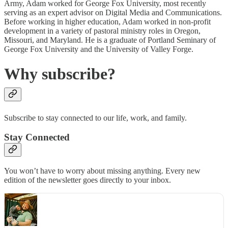
Army, Adam worked for George Fox University, most recently
serving as an expert advisor on Digital Media and Communications.
Before working in higher education, Adam worked in non-profit
development in a variety of pastoral ministry roles in Oregon,
Missouri, and Maryland. He is a graduate of Portland Seminary of
George Fox University and the University of Valley Forge.
Why subscribe?
Subscribe to stay connected to our life, work, and family.
Stay Connected
You won’t have to worry about missing anything. Every new
edition of the newsletter goes directly to your inbox.