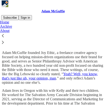
Adam McGuffie
Subscribe
Sign in
Home
Archive
About Adam
About
Adam McGuffie founded Joy Ethic, a freelance creative agency
focused on helping mission-driven organizations use their brand for
good, and serves as Senior Philanthropy Advisor with American
Bible Society, a two hundred year old non-profit focused on sharing
the Bible with those who need it most. These writings, of course,
like the Big Lebowski so clearly stated, “
Yeah? Well, you know,
that's just like uh, your opinion, man
.” and only reflect Adam’s
opinion and no one else’s.
Adam lives in Oregon with his wife Kelly and their two children.
He worked for The Salvation Army Cascade Division beginning in
2021, serving as the Director of Communications and Marketing for
the development department. Prior to his time at The Salvation