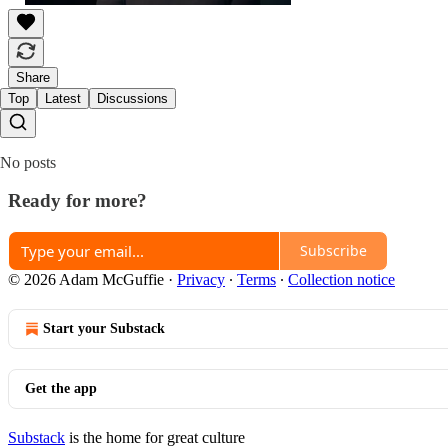
Share
Top
Latest
Discussions
No posts
Ready for more?
Subscribe
© 2026 Adam McGuffie
·
Privacy
∙
Terms
∙
Collection notice
Start your Substack
Get the app
Substack
is the home for great culture