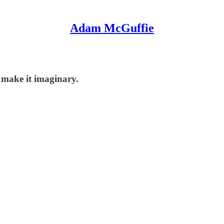
Adam McGuffie
t make it imaginary.