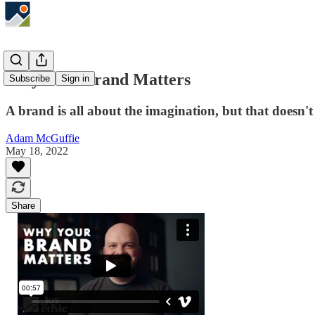
Why Your Brand Matters
Subscribe
Sign in
A brand is all about the imagination, but that doesn'
Adam McGuffie
May 18, 2022
Share