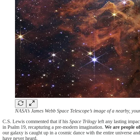
NASA’s James Webb Space Telescope’s image of a nearby, you
C.S. Lewis commented that if his
Space Trilogy
left any lasting impac
in Psalm 19, recapturing a pre-modern imagination.
We are people of
our galaxy is caught up in a cosmic dance with the entire universe and 
have never heard.