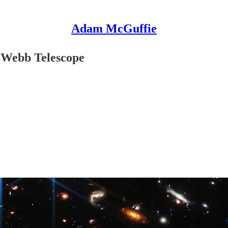
Adam McGuffie
s Webb Telescope