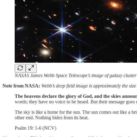
NASA’s James Webb Space Telescope’s image of galaxy cluste
Note from NASA:
Webb’s deep field image is approximately the size o
The heavens declare the glory of God, and the skies anno
words; they have no voice to be heard. But their message goes 
The sky is like a home for the sun. The sun comes out like a brid
other end. Nothing hides from its heat.
Psalm 19: 1-6 (NCV)