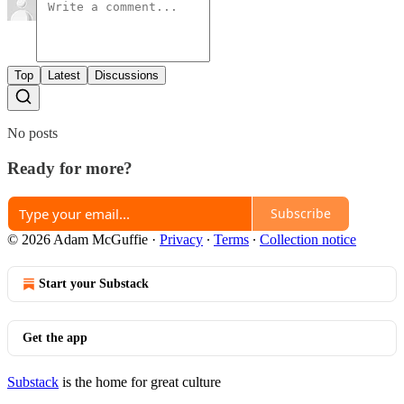
Top
Latest
Discussions
No posts
Ready for more?
Subscribe
© 2026 Adam McGuffie
·
Privacy
∙
Terms
∙
Collection notice
Start your Substack
Get the app
Substack
is the home for great culture