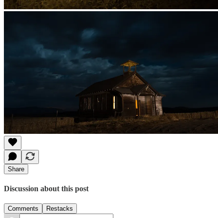
Share
Discussion about this post
Comments
Restacks