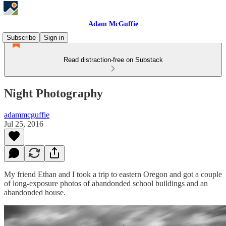
Adam McGuffie
Subscribe
Sign in
Read distraction-free on Substack
Night Photography
adammcguffie
Jul 25, 2016
My friend Ethan and I took a trip to eastern Oregon and got a couple
of long-exposure photos of abandonded school buildings and an
abandonded house.