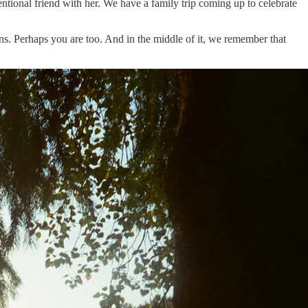
ntional friend with her. We have a family trip coming up to celebrate
ons. Perhaps you are too. And in the middle of it, we remember that