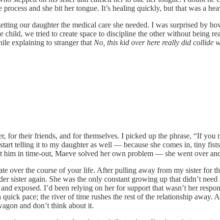
e process and she bit her tongue. It’s healing quickly, but that was a he
etting our daughter the medical care she needed. I was surprised by ho
e child, we tried to create space to discipline the other without being reac
ile explaining to stranger that
No, this kid over here really did collide 
ther, for their friends, and for themselves. I picked up the phrase, “If y
start telling it to my daughter as well — because she comes in, tiny fis
d set him in time-out, Maeve solved her own problem — she went over an
ate over the course of your life. After pulling away from my sister for 
lder sister again. She was the only constant growing up that didn’t nee
and exposed. I’d been relying on her for support that wasn’t her respon
ick pace; the river of time rushes the rest of the relationship away. A
agon and don’t think about it.