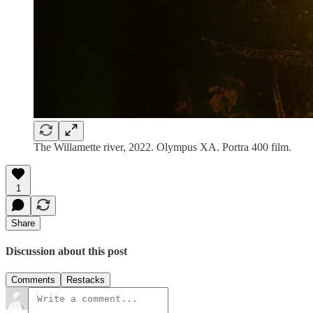
The Willamette river, 2022. Olympus XA. Portra 400 film.
1
Share
Discussion about this post
Comments
Restacks