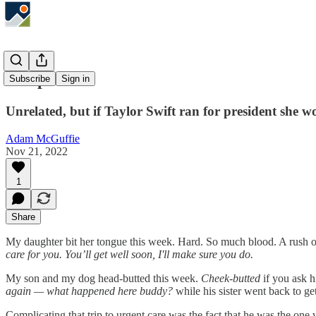
In Uproar
Subscribe
Sign in
Unrelated, but if Taylor Swift ran for president she w
Adam McGuffie
Nov 21, 2022
1
Share
My daughter bit her tongue this week. Hard. So much blood. A rush of 
care for you. You’ll get well soon, I'll make sure you do.
My son and my dog head-butted this week.
Cheek-butted
if you ask h
again — what happened here buddy?
while his sister went back to ge
Complicating that trip to urgent care was the fact that he was the one w