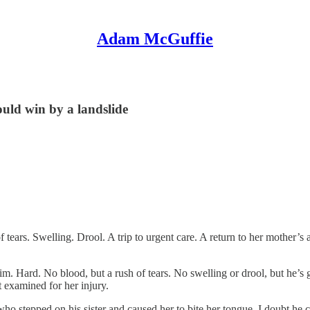
Adam McGuffie
ould win by a landslide
tears. Swelling. Drool. A trip to urgent care. A return to her mother’
im. Hard. No blood, but a rush of tears. No swelling or drool, but he’s 
t examined for her injury.
ho stepped on his sister and caused her to bite her tongue. I doubt he ch