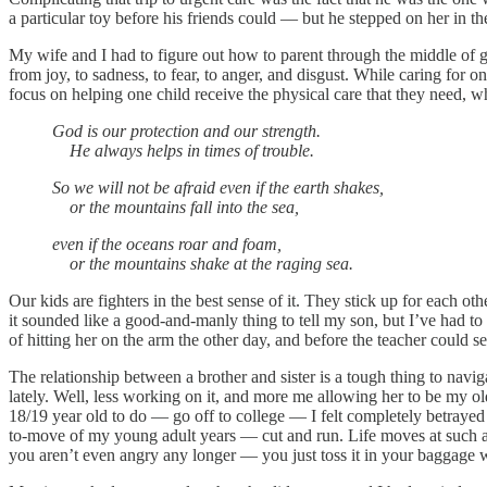
a particular toy before his friends could — but he stepped on her in th
My wife and I had to figure out how to parent through the middle of g
from joy, to sadness, to fear, to anger, and disgust. While caring for on
focus on helping one child receive the physical care that they need, wh
God is our protection and our strength.
He always helps in times of trouble.
So we will not be afraid even if the earth shakes,
or the mountains fall into the sea,
even if the oceans roar and foam,
or the mountains shake at the raging sea.
Our kids are fighters in the best sense of it. They stick up for each o
it sounded like a good-and-manly thing to tell my son, but I’ve had to 
of hitting her on the arm the other day, and before the teacher coul
The relationship between a brother and sister is a tough thing to navig
lately. Well, less working on it, and more me allowing her to be my o
18/19 year old to do — go off to college — I felt completely betrayed 
to-move of my young adult years — cut and run. Life moves at such a qu
you aren’t even angry any longer — you just toss it in your baggage w