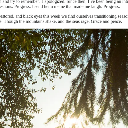
 and try to remember. I apologized. Since then, I’ve been being an inte
uestions. Progress. I send her a meme that made me laugh. Progress.
restored, and black eyes this week we find ourselves transitioning seas
le. Though the mountains shake, and the seas rage. Grace and peace.