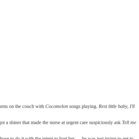
s arms on the couch with
Cocomelon
songs playing.
Rest little baby, I'll
got a shiner that made the nurse at urgent care suspiciously ask
Tell me
ose to do it with the intent to hurt her — he was just trying to get to