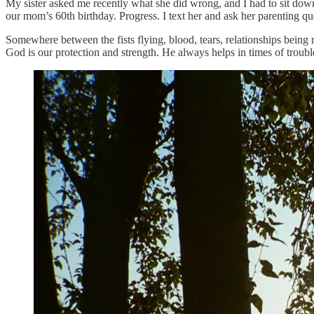
My sister asked me recently what she did wrong, and I had to sit down
our mom’s 60th birthday. Progress. I text her and ask her parenting q
Somewhere between the fists flying, blood, tears, relationships being 
God is our protection and strength. He always helps in times of troub