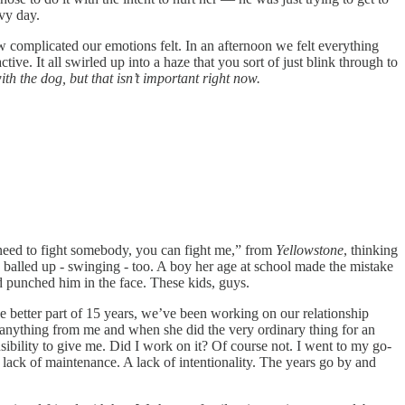
avy day.
w complicated our emotions felt. In an afternoon we felt everything
tive. It all swirled up into a haze that you sort of just blink through to
with the dog, but that isn’t important right now.
ou need to fight somebody, you can fight me,” from
Yellowstone
, thinking
ts balled up - swinging - too. A boy her age at school made the mistake
d punched him in the face. These kids, guys.
the better part of 15 years, we’ve been working on our relationship
d anything from me and when she did the very ordinary thing for an
sibility to give me. Did I work on it? Of course not. I went to my go-
 lack of maintenance. A lack of intentionality. The years go by and