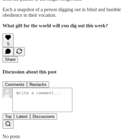
Each a snapshot of a person digging out in blind and humble
obedience to their vocation.
What gift for the world will you dig out this week?
5
Share
Discussion about this post
Comments
Restacks
Top
Latest
Discussions
No posts