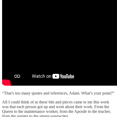
“That’s too many quotes and references, Adam. What’s your point?”
All I could think of as these bits and pieces came to me this week
was that each person got up and went about their work. From the
Queen to the maintenance worker, from the Apostle to the teacher,
from the painter to the singer-songwriter.