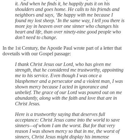
it. And when he finds it, he happily puts it on his
shoulders and goes home. He calls to his friends and
neighbors and says, ‘Be happy with me because I
found my lost sheep.’ In the same way, I tell you there is
more joy in heaven over one sinner who changes his
heart and life, than over ninety-nine good people who
don’t need to change.
In the 1st Century, the Apostle Paul wrote part of a letter that
dovetails with our Gospel passage:
I thank Christ Jesus our Lord, who has given me
strength, that he considered me trustworthy, appointing
me to his service. Even though I was once a
blasphemer and a persecutor and a violent man, I was
shown mercy because I acted in ignorance and
unbelief. The grace of our Lord was poured out on me
abundantly, along with the faith and love that are in
Christ Jesus.
Here is a trustworthy saying that deserves full
acceptance: Christ Jesus came into the world to save
sinners—of whom I am the worst. But for that very
reason I was shown mercy so that in me, the worst of
sinners, Christ Jesus might display his immense