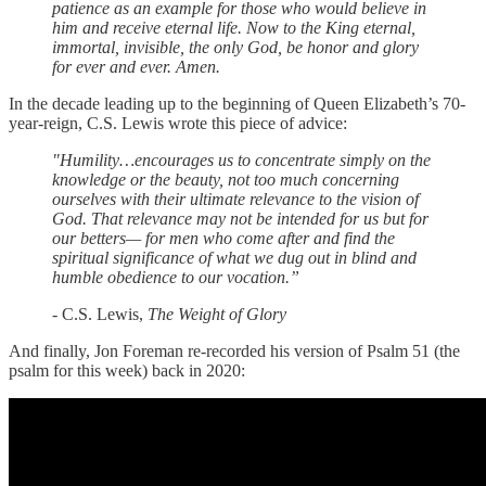
patience as an example for those who would believe in
him and receive eternal life. Now to the King eternal,
immortal, invisible, the only God, be honor and glory
for ever and ever. Amen.
In the decade leading up to the beginning of Queen Elizabeth’s 70-
year-reign, C.S. Lewis wrote this piece of advice:
"Humility…encourages us to concentrate simply on the
knowledge or the beauty, not too much concerning
ourselves with their ultimate relevance to the vision of
God. That relevance may not be intended for us but for
our betters— for men who come after and find the
spiritual significance of what we dug out in blind and
humble obedience to our vocation.”
- C.S. Lewis,
The Weight of Glory
And finally, Jon Foreman re-recorded his version of Psalm 51 (the
psalm for this week) back in 2020: