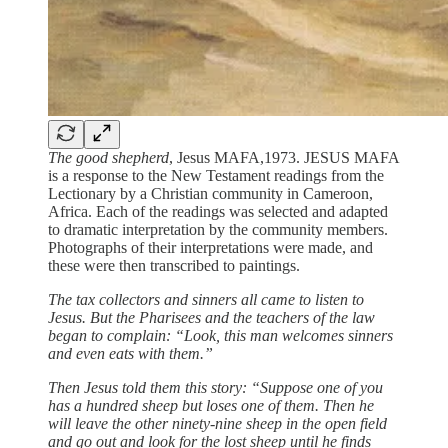
The good shepherd
, Jesus MAFA,1973. JESUS MAFA
is a response to the New Testament readings from the
Lectionary by a Christian community in Cameroon,
Africa. Each of the readings was selected and adapted
to dramatic interpretation by the community members.
Photographs of their interpretations were made, and
these were then transcribed to paintings.
The tax collectors and sinners all came to listen to
Jesus. But the Pharisees and the teachers of the law
began to complain: “Look, this man welcomes sinners
and even eats with them.”
Then Jesus told them this story: “Suppose one of you
has a hundred sheep but loses one of them. Then he
will leave the other ninety-nine sheep in the open field
and go out and look for the lost sheep until he finds