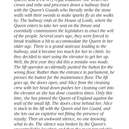
crown and robe and processes down a hallway lined
with the Queen’s Guards who literally strike the stone
walls with their swords to make sparks fly as she walks
by. The hallway ends at the House of Lords, where the
Queen enters to take her seat on the throne and
essentially commissions the legislators to enact the will
of the people. Several years ago, they were forced to
break tradition a bit to accommodate the Queen in her
older age. There is a grand staircase leading to the
hallway, and it became too much for her to climb. So
they decided to start using the elevator to get her up.
Well, the first year they did this a mistake was made.
The lift operator accidentally pushed the button for the
wrong floor. Rather than the entrance to parliament, he
presses the button for the maintenance floor. The lift
goes up, the doors open, and Alice from the cleaning
crew with her head down pushes her cleaning cart into
the elevator as she has done countless times. Only this
time, she has pinned the Queen of England against the
wall of the small lift. The doors close behind her, Alice
is stuck in the lift with the Queen and her Guard, and
she lets out an expletive not fitting the presence of
royalty. Then an awkward silence, no one knowing
what to do. The silence was broken by the Queen's