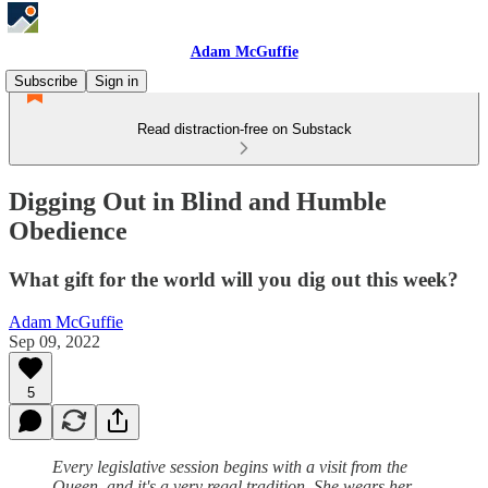
Adam McGuffie
Subscribe
Sign in
Read distraction-free on Substack
Digging Out in Blind and Humble
Obedience
What gift for the world will you dig out this week?
Adam McGuffie
Sep 09, 2022
5
Every legislative session begins with a visit from the
Queen, and it's a very regal tradition. She wears her